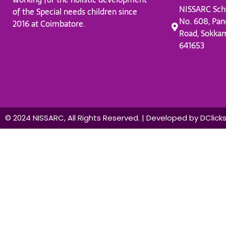
NISSARC Sch
of the Special needs children since
No. 608, Pan
2016 at Coimbatore.
Road, Sokka
641653
© 2024 NISSARC, All Rights Reserved. | Developed by DClick