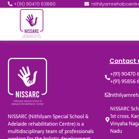
+(91) 90470 63880
nithilyamrehabcent
Contact 
+(91) 90470
+(91) 95856
nithilyamre
NISSARC Sch
1st cross, K
NISSARC (Nithilyam Special School &
Vinyaha Naga
Adelaide rehabilitation Centre) is a
Nadu
multidisciplinary team of professionals
working for the holistic development