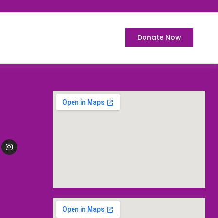
Donate Now