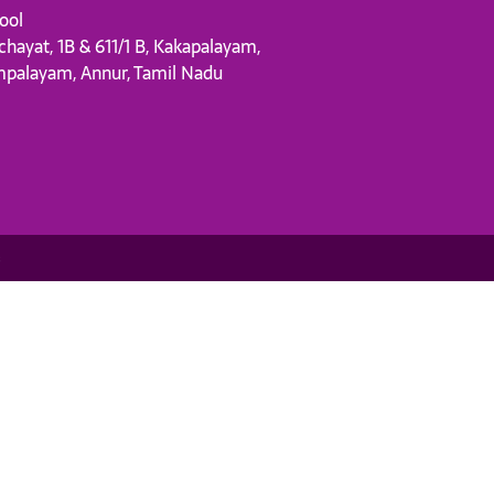
ool
chayat, 1B & 611/1 B, Kakapalayam,
mpalayam, Annur, Tamil Nadu
s